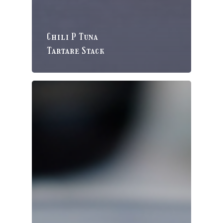
Chili P Tuna
Tartare Stack