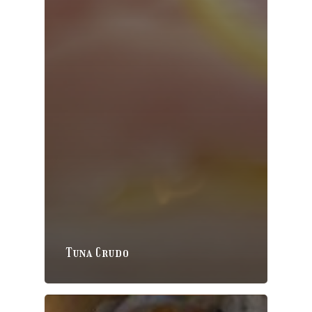
Tuna Crudo