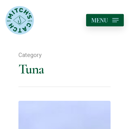
MENU
Category
Tuna