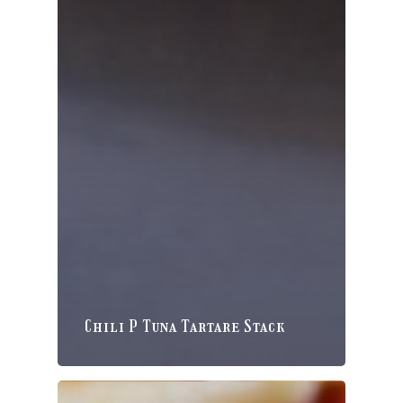
Chili P Tuna Tartare Stack