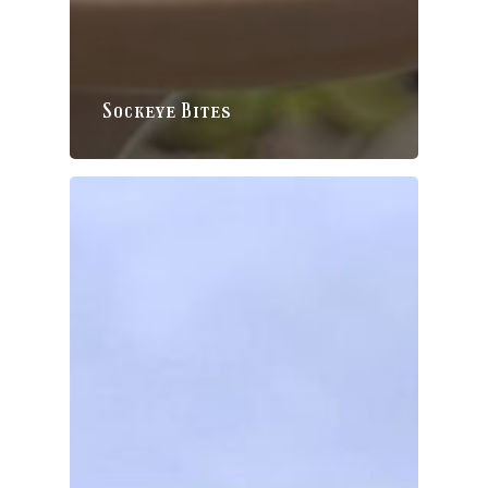
Sockeye Bites