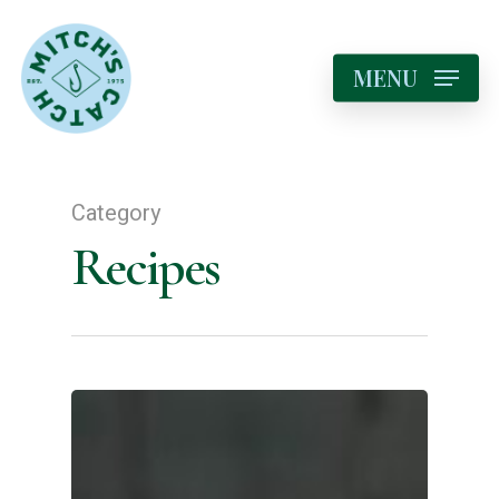
MENU
Category
Recipes