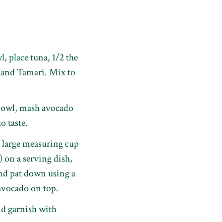
, place tuna, 1/2 the
 and Tamari. Mix to
 bowl, mash avocado
o taste.
 large measuring cup
) on a serving dish,
and pat down using a
avocado on top.
d garnish with