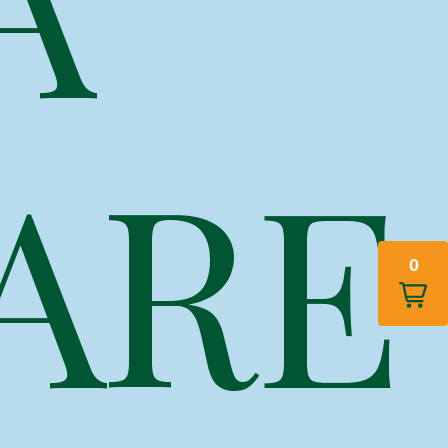
ARE
0