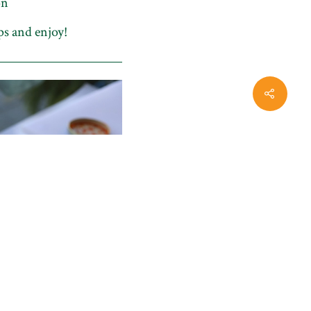
on
ps and enjoy!