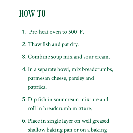
HOW TO
Pre-heat oven to 500° F.
Thaw fish and pat dry.
Combine soup mix and sour cream.
In a separate bowl, mix breadcrumbs,
parmesan cheese, parsley and
paprika.
Dip fish in sour cream mixture and
roll in breadcrumb mixture.
Place in single layer on well greased
shallow baking pan or on a baking