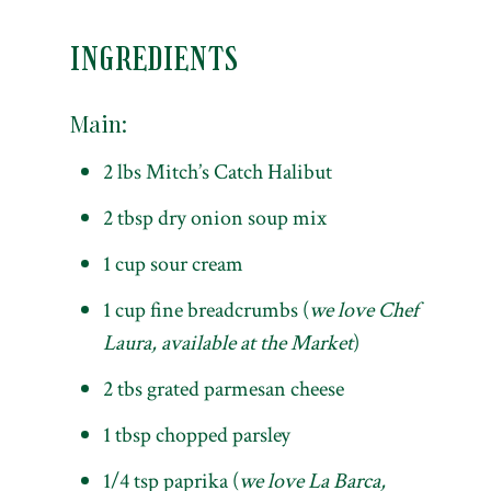
INGREDIENTS
Main:
2 lbs Mitch’s Catch Halibut
2 tbsp dry onion soup mix
1 cup sour cream
1 cup fine breadcrumbs (
we love Chef
Laura, available at the Market
)
2 tbs grated parmesan cheese
1 tbsp chopped parsley
1/4 tsp paprika (
we love La Barca,