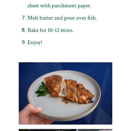
sheet with parchment paper.
Melt butter and pour over fish.
Bake for 10-12 mins.
Enjoy!