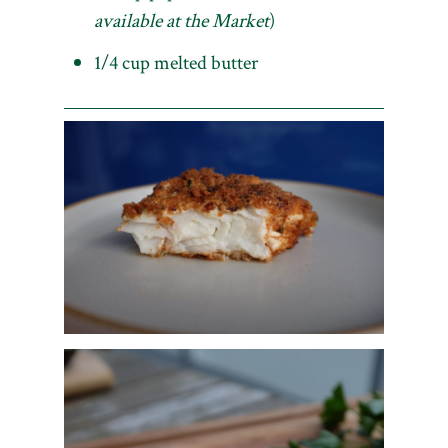
available at the Market
)
1/4 cup melted butter