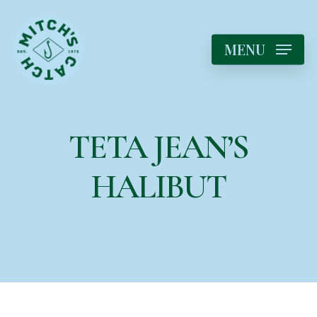
MENU
TETA JEAN’S
HALIBUT