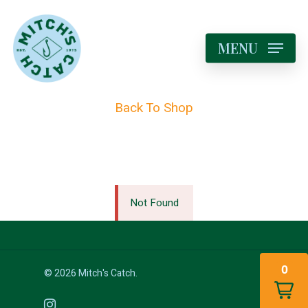
MENU
Back To Shop
Not Found
0
© 2026 Mitch's Catch.