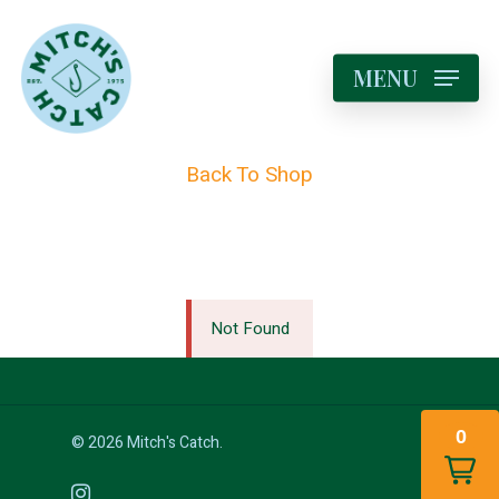
MENU
Back To Shop
Not Found
0
© 2026 Mitch's Catch.